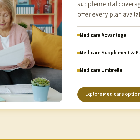
supplemental coverage
offer every plan availa
Medicare Advantage
Medicare Supplement & Pa
Medicare Umbrella
Explore Medicare optio