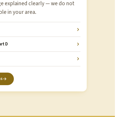
 explained clearly — we do not
ble in your area.
rt D
ns