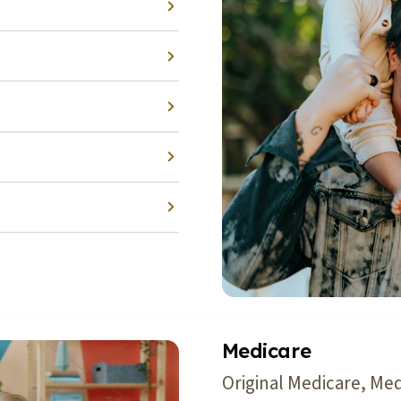
Medicare
Original Medicare, Me