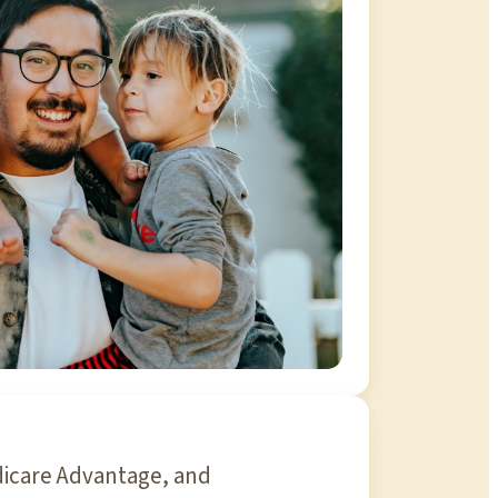
dicare Advantage, and