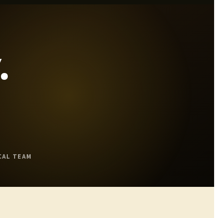
.
CAL TEAM