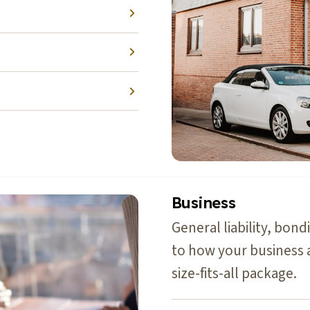
Business
General liability, bon
to how your business 
size-fits-all package.