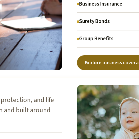
Business Insurance
Surety Bonds
Group Benefits
Explore business cover
protection, and life
sh and built around