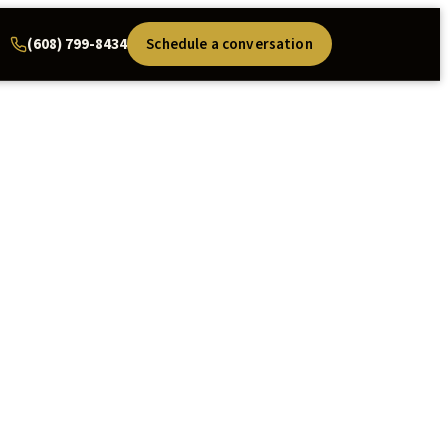
(608) 799-8434
Schedule a conversation