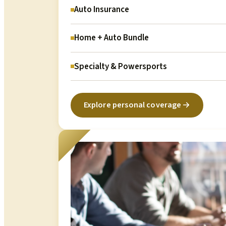
Auto Insurance
Home + Auto Bundle
Specialty & Powersports
Explore personal coverage