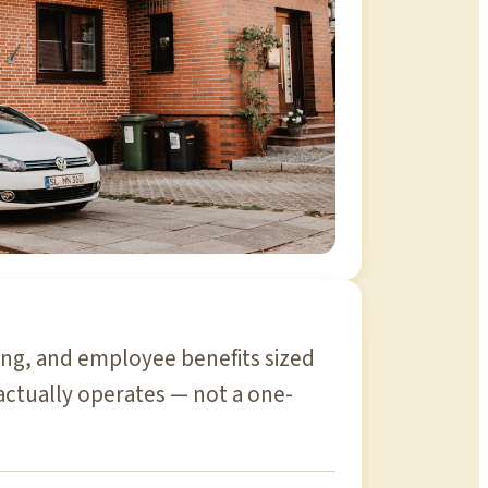
ding, and employee benefits sized
actually operates — not a one-