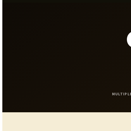
MULTIPL