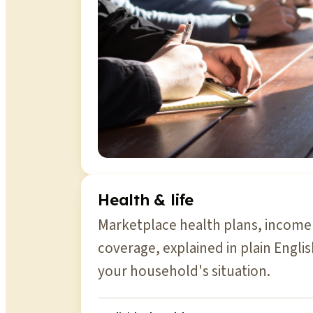
Health & life
Marketplace health plans, income 
coverage, explained in plain Engli
your household's situation.