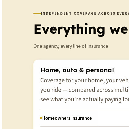
INDEPENDENT COVERAGE ACROSS EVERY
Everything we
One agency, every line of insurance
Home, auto & personal
Coverage for your home, your vehi
you ride — compared across multip
see what you're actually paying for
Homeowners Insurance