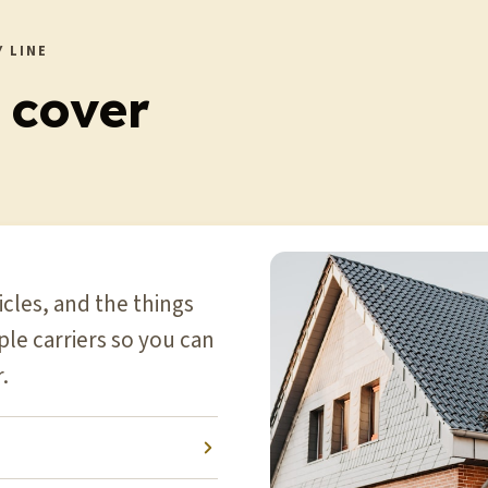
 LINE
 cover
cles, and the things
le carriers so you can
.