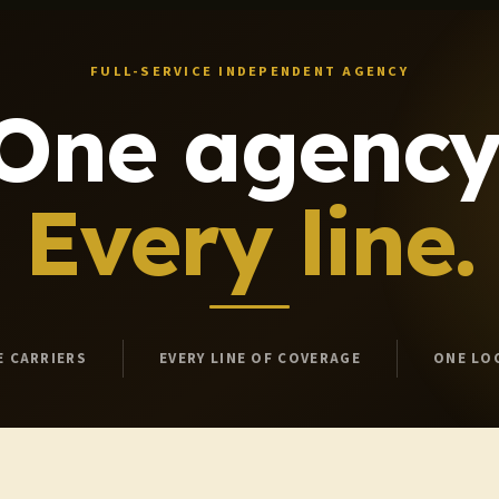
FULL-SERVICE INDEPENDENT AGENCY
One agency
Every line.
E CARRIERS
EVERY LINE OF COVERAGE
ONE LO