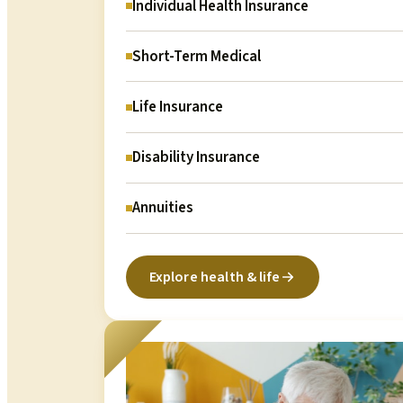
Individual Health Insurance
Short-Term Medical
Life Insurance
Disability Insurance
Annuities
Explore health & life