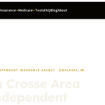
Tools
FAQ
Blog
About
Insurance
Medicare
EPENDENT INSURANCE AGENCY · ONALASKA, WI
a Crosse Area
ndependent