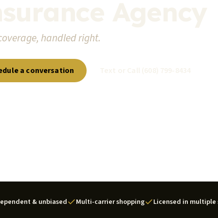
nsurance Agency
coverage, handled right.
edule a conversation
Text or Call (608) 799-8434
dependent & unbiased
Multi-carrier shopping
Licensed in multiple