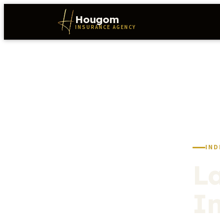
Hougom
INSURANCE AGENCY
IND
L
I